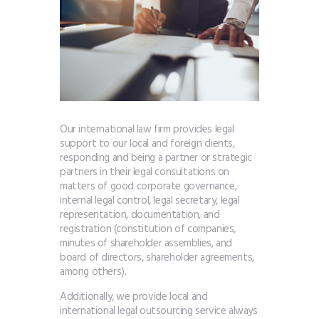
Our international law firm provides legal
support to our local and foreign clients,
responding and being a partner or strategic
partners in their legal consultations on
matters of good corporate governance,
internal legal control, legal secretary, legal
representation, documentation, and
registration (constitution of companies,
minutes of shareholder assemblies, and
board of directors, shareholder agreements,
among others).
Additionally, we provide local and
international legal outsourcing service always