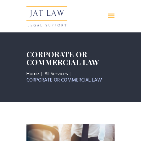
Inicio
Servicios
CORPORATE OR
Quienes somos
COMMERCIAL LAW
Contacto
Home
All Services
...
CORPORATE OR COMMERCIAL LAW